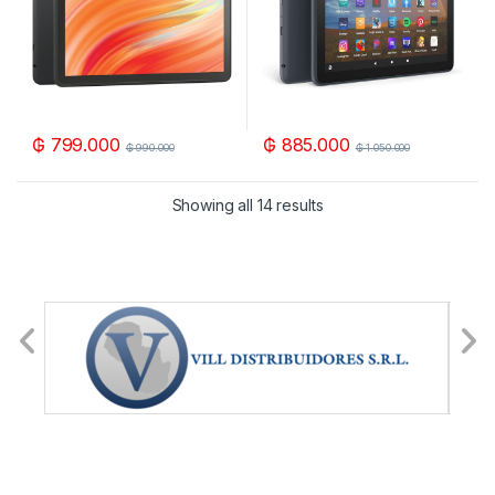
₲
799.000
₲
885.000
₲
990.000
₲
1.050.000
Showing all 14 results