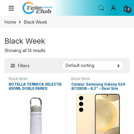
Skip to navigation
Skip to content
0
Home
Black Week
Black Week
Showing all 14 results
Filters
Black Week
Black Week
BOTELLA TERMICA SELECTA
Celular Samsung Galaxy S24
650ML DOBLE PARED
8/128GB – 6.2″ – Dual Sim