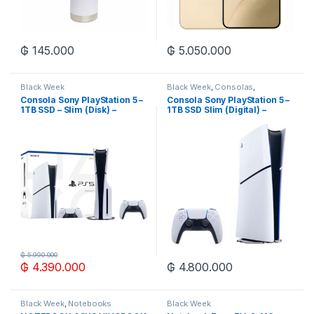
₲
145.000
₲
5.050.000
Black Week
Black Week
,
Consolas
,
Videojuegos y Juguetes
,
Zona
Consola Sony PlayStation 5 –
Consola Sony PlayStation 5 –
Gaming
1TB SSD – Slim (Disk) –
1TB SSD Slim (Digital) –
Blanco/Negro
Blanco/Negro
₲
5.990.000
₲
4.390.000
₲
4.800.000
Black Week
,
Notebooks
Black Week