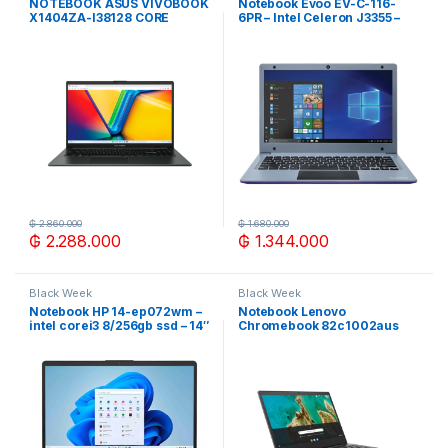
NOTEBOOK ASUS VIVOBOOK
Notebook Evoo EV-C-116-
X1404ZA-I38128 CORE
6PR – Intel Celeron J3355 –
I3/8G/128SSD/W11H/14″ FHD
3/32GB – 11.6″ – ROXO
NEGRO
₲
2.860.000
₲
1.680.000
₲
2.288.000
₲
1.344.000
Black Week
Black Week
Notebook HP 14-ep072wm –
Notebook Lenovo
intel corei3 8/256gb ssd – 14″
Chromebook 82c1002aus
celeron 4/64gb 14″