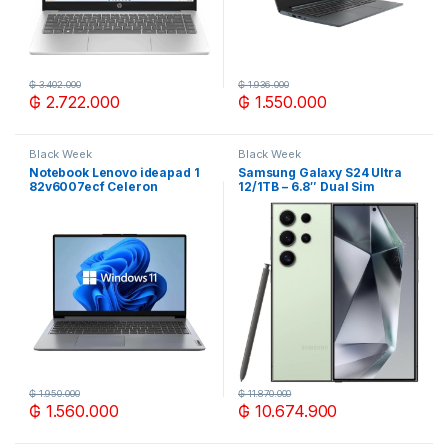
₲
3.402.000
₲
1.936.000
₲
2.722.000
₲
1.550.000
Black Week
Black Week
Notebook Lenovo ideapad 1
Samsung Galaxy S24 Ultra
82v6007ecf Celeron
12/1TB – 6.8″ Dual Sim
4/120gb emmc 14″
Titanium Cre
₲
1.950.000
₲
11.870.000
₲
1.560.000
₲
10.674.900