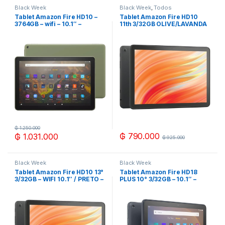
Black Week
Black Week
,
Todos
Tablet Amazon Fire HD10 –
Tablet Amazon Fire HD10
3764GB – wifi – 10.1″ –
11th 3/32GB OLIVE/LAVANDA
OLIVE/NEGRO
₲
1.250.000
₲
790.000
₲
1.031.000
₲
925.000
Black Week
Black Week
Tablet Amazon Fire HD10 13°
Tablet Amazon Fire HD18
3/32GB – WIFI 10.1″ / PRETO –
PLUS 10° 3/32GB – 10.1″ –
LILAC
NEGRO