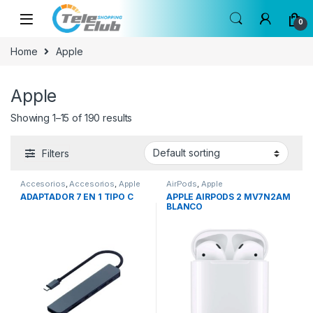
Skip to navigation
Skip to content
0
Home
Apple
Apple
Showing 1–15 of 190 results
Filters
Accesorios
,
Accesorios
,
Apple
AirPods
,
Apple
ADAPTADOR 7 EN 1 TIPO C
APPLE AIRPODS 2 MV7N2AM
BLANCO