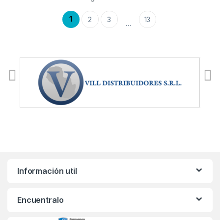
1
2
3
13
…
Información util
Encuentralo