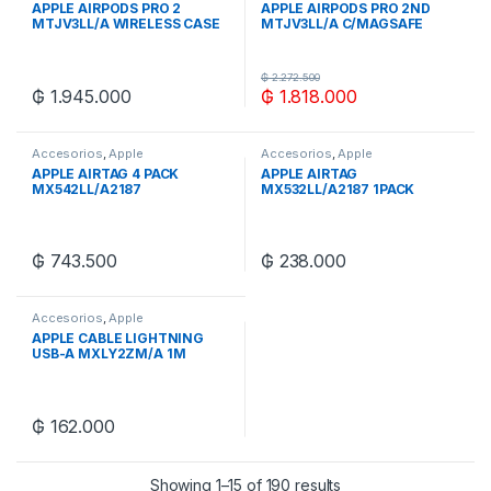
APPLE AIRPODS PRO 2
APPLE AIRPODS PRO 2ND
MTJV3LL/A WIRELESS CASE
MTJV3LL/A C/MAGSAFE
USB-C
USB-C
₲
2.272.500
₲
1.945.000
₲
1.818.000
Accesorios
,
Apple
Accesorios
,
Apple
APPLE AIRTAG 4 PACK
APPLE AIRTAG
MX542LL/A2187
MX532LL/A2187 1PACK
₲
743.500
₲
238.000
Accesorios
,
Apple
APPLE CABLE LIGHTNING
USB-A MXLY2ZM/A 1M
₲
162.000
Showing 1–15 of 190 results