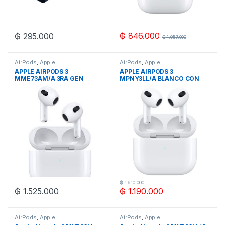
₲
846.000
₲
295.000
₲
1.057.000
AirPods
,
Apple
AirPods
,
Apple
APPLE AIRPODS 3
APPLE AIRPODS 3
MME73AM/A 3RA GEN
MPNY3LL/A BLANCO CON
WIRELESS MAGSAFE
LIGHTNING
CHARGING
₲
1.610.000
₲
1.525.000
₲
1.190.000
AirPods
,
Apple
AirPods
,
Apple