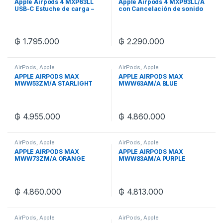
Apple Airpods 4 MXP63LL
Apple Airpods 4 MXP93LL/A
USB-C Estuche de carga –
con Cancelación de sonido
Blanco
₲
1.795.000
₲
2.290.000
AirPods
,
Apple
AirPods
,
Apple
APPLE AIRPODS MAX
APPLE AIRPODS MAX
MWW53ZM/A STARLIGHT
MWW63AM/A BLUE
₲
4.955.000
₲
4.860.000
AirPods
,
Apple
AirPods
,
Apple
APPLE AIRPODS MAX
APPLE AIRPODS MAX
MWW73ZM/A ORANGE
MWW83AM/A PURPLE
₲
4.860.000
₲
4.813.000
AirPods
,
Apple
AirPods
,
Apple