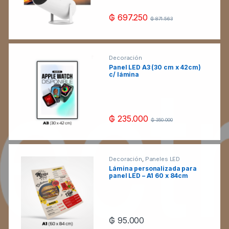
₲
697.250
₲
871.563
Decoración
Panel LED A3 (30 cm x 42cm)
c/ lámina
₲
235.000
₲
350.000
Decoración
,
Paneles LED
Lámina personalizada para
panel LED – A1 60 x 84cm
₲
95.000