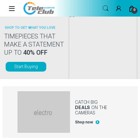
Skip to navigation
Skip to content
0
SHOP TO GET WHAT YOU LOVE
TIMEPIECES THAT
MAKE A STATEMENT
UP TO
40% OFF
Start Buying
CATCH BIG
DEALS
ON THE
CAMERAS
Shop now