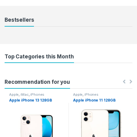
Bestsellers
Top Categories this Month
Recommendation for you
Apple
,
iMac
,
iPhones
Apple
,
iPhones
Apple iPhone 13 128GB
Apple iPhone 11 128GB