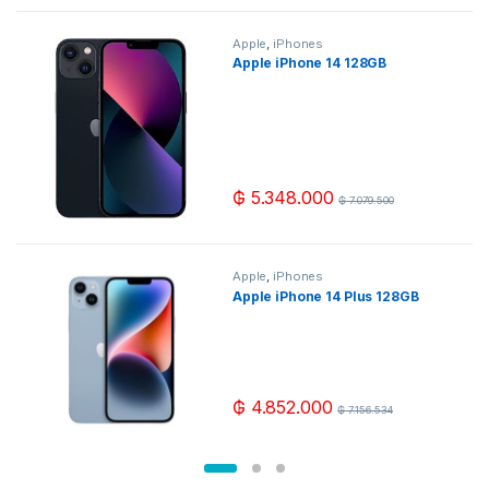
Apple
,
iPhones
Apple iPhone 14 128GB
₲
5.348.000
₲
7.079.500
Apple
,
iPhones
Apple iPhone 14 Plus 128GB
₲
4.852.000
₲
7.156.534