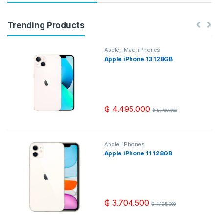
Trending Products
Apple
,
iMac
,
iPhones
Apple iPhone 13 128GB
₲
4.495.000
₲
5.706.000
Apple
,
iPhones
Apple iPhone 11 128GB
₲
3.704.500
₲
4.195.000