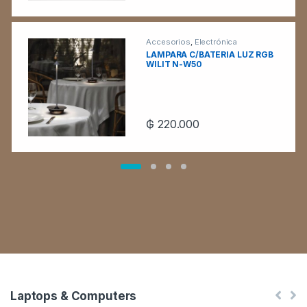
Accesorios
,
Electrónica
LAMPARA C/BATERIA LUZ RGB
WILIT N-W50
₲
220.000
Laptops & Computers