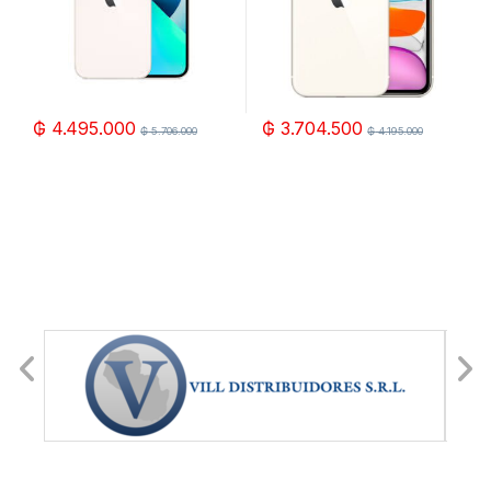
₲
4.495.000
₲
3.704.500
₲
5.706.000
₲
4.195.000