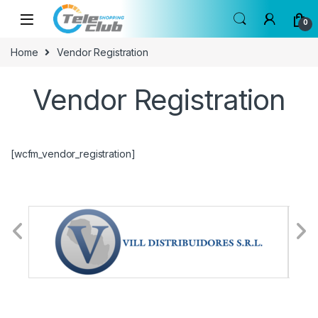
Skip to navigation
Skip to content
0
Home
Vendor Registration
Vendor Registration
[wcfm_vendor_registration]