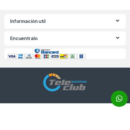
Información util
Encuentralo