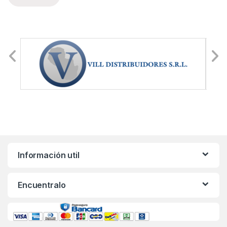
Información util
Encuentralo