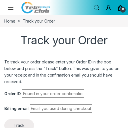
Skip to navigation
Skip to content
0
Home
Track your Order
Track your Order
To track your order please enter your Order ID in the box
below and press the "Track" button. This was given to you on
your receipt and in the confirmation email you should have
received.
Order ID
Billing email
Track