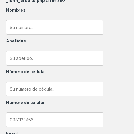
_form_credito.php
on line
97
Nombres
Apellidos
Número de cédula
Número de celular
Email