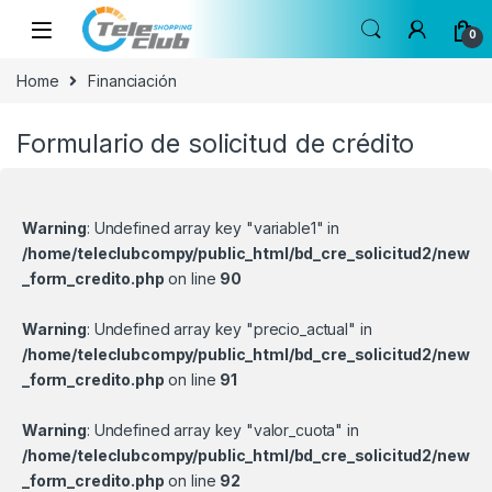
Skip to navigation
Skip to content
0
Home
Financiación
Formulario de solicitud de crédito
Warning
: Undefined array key "variable1" in
/home/teleclubcompy/public_html/bd_cre_solicitud2/new
_form_credito.php
on line
90
Warning
: Undefined array key "precio_actual" in
/home/teleclubcompy/public_html/bd_cre_solicitud2/new
_form_credito.php
on line
91
Warning
: Undefined array key "valor_cuota" in
/home/teleclubcompy/public_html/bd_cre_solicitud2/new
_form_credito.php
on line
92