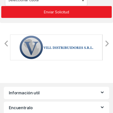
Información util
Encuentralo