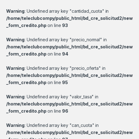
Warning
: Undefined array key "cantidad_cuota" in
/home/teleclubcompy/public_html/bd_cre_solicitud2/new
_form_credito.php
on line
93
Warning
: Undefined array key "precio_normal" in
/home/teleclubcompy/public_html/bd_cre_solicitud2/new
_form_credito.php
on line
94
Warning
: Undefined array key "precio_oferta" in
/home/teleclubcompy/public_html/bd_cre_solicitud2/new
_form_credito.php
on line
95
Warning
: Undefined array key "valor_tasa" in
/home/teleclubcompy/public_html/bd_cre_solicitud2/new
_form_credito.php
on line
96
Warning
: Undefined array key "can_cuota" in
/home/teleclubcompy/public_html/bd_cre_solicitud2/new