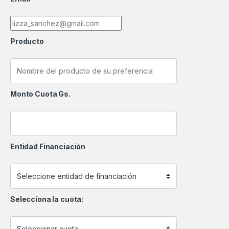
Producto
Monto Cuota Gs.
Entidad Financiación
Selecciona la cuota: